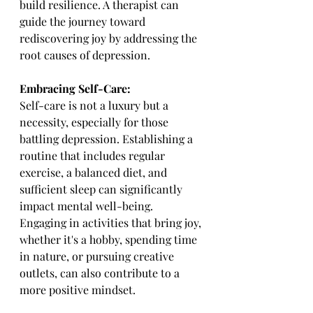
build resilience. A therapist can 
guide the journey toward 
rediscovering joy by addressing the 
root causes of depression.
Embracing Self-Care:
Self-care is not a luxury but a 
necessity, especially for those 
battling depression. Establishing a 
routine that includes regular 
exercise, a balanced diet, and 
sufficient sleep can significantly 
impact mental well-being. 
Engaging in activities that bring joy, 
whether it's a hobby, spending time 
in nature, or pursuing creative 
outlets, can also contribute to a 
more positive mindset.