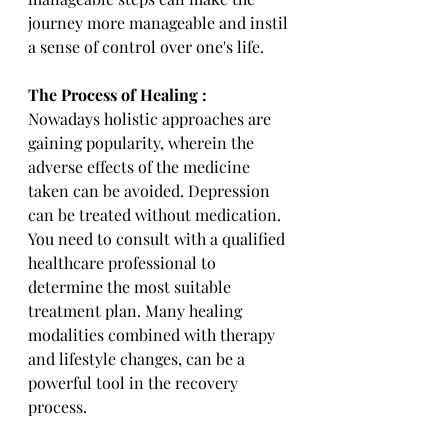
journey more manageable and instil 
a sense of control over one's life.
The Process of Healing :
Nowadays holistic approaches are 
gaining popularity, wherein the 
adverse effects of the medicine 
taken can be avoided. Depression 
can be treated without medication. 
You need to consult with a qualified 
healthcare professional to 
determine the most suitable 
treatment plan. Many healing 
modalities combined with therapy 
and lifestyle changes, can be a 
powerful tool in the recovery 
process.