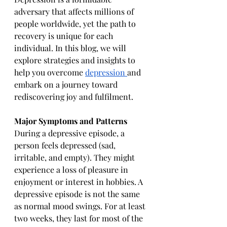
adversary that affects millions of 
people worldwide, yet the path to 
recovery is unique for each 
individual. In this blog, we will 
explore strategies and insights to 
help you overcome 
depression 
and 
embark on a journey toward 
rediscovering joy and fulfilment.
Major Symptoms and Patterns
During a depressive episode, a 
person feels depressed (sad, 
irritable, and empty). They might 
experience a loss of pleasure in 
enjoyment or interest in hobbies. A 
depressive episode is not the same 
as normal mood swings. For at least 
two weeks, they last for most of the 