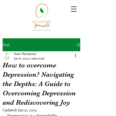
Post
Rani Thompson
Jan 8, 2024
3 min read
How to overcome
Depression? Navigating
the Depths: A Guide to
Overcoming Depression
and Rediscovering Joy
Updated:
Jan 12, 2024
Depression is a formidable 