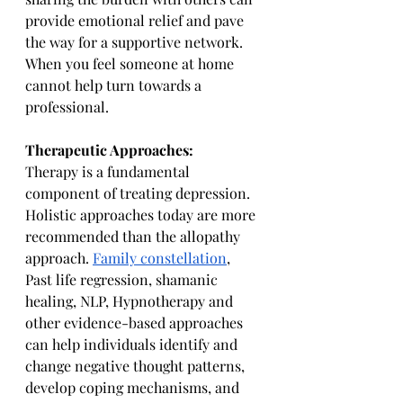
provide emotional relief and pave 
the way for a supportive network. 
When you feel someone at home 
cannot help turn towards a 
professional.
Therapeutic Approaches:
Therapy is a fundamental 
component of treating depression. 
Holistic approaches today are more 
recommended than the allopathy 
approach. 
Family constellation
, 
Past life regression, shamanic 
healing, NLP, Hypnotherapy and 
other evidence-based approaches 
can help individuals identify and 
change negative thought patterns, 
develop coping mechanisms, and 