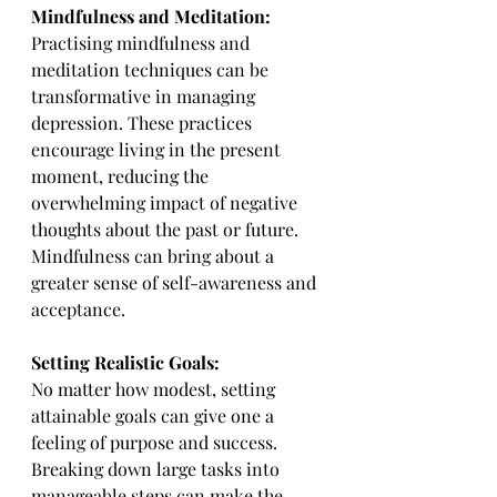
Mindfulness and Meditation:
Practising mindfulness and 
meditation techniques can be 
transformative in managing 
depression. These practices 
encourage living in the present 
moment, reducing the 
overwhelming impact of negative 
thoughts about the past or future. 
Mindfulness can bring about a 
greater sense of self-awareness and 
acceptance.
Setting Realistic Goals:
No matter how modest, setting 
attainable goals can give one a 
feeling of purpose and success. 
Breaking down large tasks into 
manageable steps can make the 