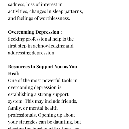
sadness, loss of interest in 
activities, changes in sleep patterns, 
and feelings of worthlessness.
Overcoming Depression :
Seeking professional help is the 
first step in acknowledging and 
addressing depression.
Resources to Support You as You 
Heal:
One of the most powerful tools in 
overcoming depression is 
establishing a strong support 
system. This may include friends, 
family, or mental health 
professionals. Opening up about 
your struggles can be daunting, but 
sharing the burden with others can 