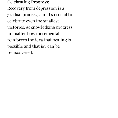
Celebrating Progress:
Recovery from depression is a 
gradual process, and it's crucial to 
celebrate even the smallest 
victories. Acknowledging progress, 
no matter how incremental 
reinforces the idea that healing is 
possible and that joy can be 
rediscovered.
Conclusion:
Overcoming 
depression and 
rediscovering
 joy is a deeply 
personal journey that requires 
patience, perseverance, and a 
multifaceted approach. With the 
right support, therapeutic 
interventions, self-care practices, 
and a commitment to personal 