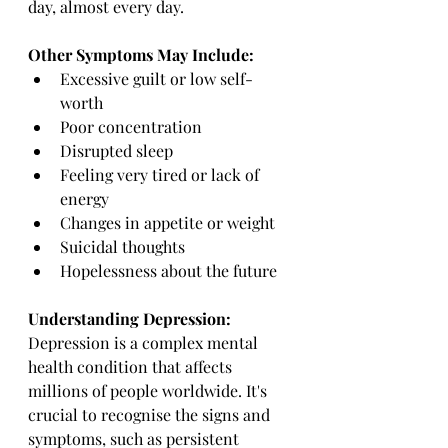
day, almost every day.
Other Symptoms May Include:
Excessive guilt or low self-
worth
Poor concentration
Disrupted sleep
Feeling very tired or lack of 
energy
Changes in appetite or weight
Suicidal thoughts
Hopelessness about the future
Understanding Depression:
Depression is a complex mental 
health condition that affects 
millions of people worldwide. It's 
crucial to recognise the signs and 
symptoms, such as persistent 