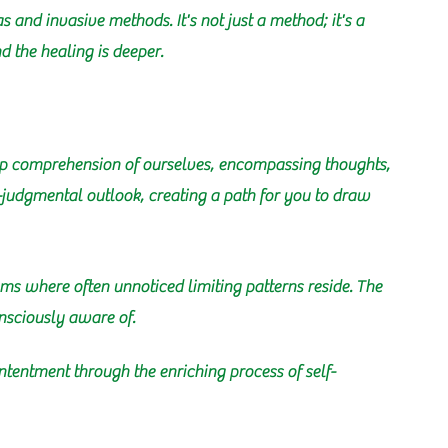
 and invasive methods. It's not just a method; it's a
 the healing is deeper.
deep comprehension of ourselves, encompassing thoughts,
n-judgmental outlook, creating a path for you to draw
alms where often unnoticed limiting patterns reside. The
nsciously aware of.
tentment through the enriching process of self-