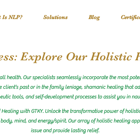
 Is NLP?
Solutions
Blog
Certifi
ss: Explore Our Holistic 
all health. Our specialists seamlessly incorporate the most pote
 client’s past or in the family leniage, shamanic healing that ad
peutic tools, and self-development processes to assist you in nav
 Healing with GTKY. Unlock the transformative power of holisti
body, mind, and energy/spirit. Our array of holistic healing app
issue and provide lasting relief.