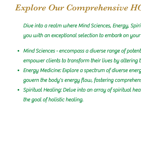
Explore Our Comprehensive H
Dive into a realm where Mind Sciences, Energy, Spiri
you with an exceptional selection to embark on your
Mind Sciences - encompass a diverse range of potent
empower clients to transform their lives by altering 
Energy Medicine: Explore a spectrum of diverse energ
govern the body's energy flow, fostering comprehen
Spiritual Healing: Delve into an array of spiritual he
the goal of holistic healing.