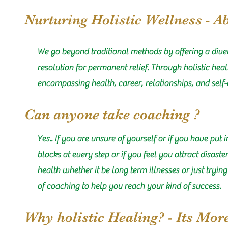
Nurturing Holistic Wellness - A
We go beyond traditional methods by offering a diver
resolution for permanent relief. Through holistic hea
encompassing health, career, relationships, and self-
Can anyone take coaching ?
Yes.. If you are unsure of yourself or if you have put 
blocks at every step or if you feel you attract disast
health whether it be long term illnesses or just tryin
of coaching to help you reach your kind of success.
Why holistic Healing? - Its Mor