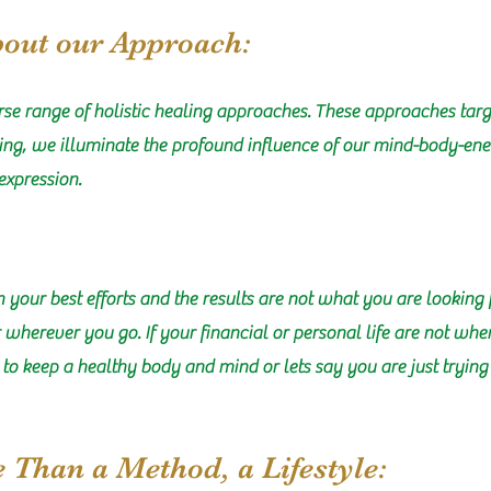
bout our Approach:
se range of holistic healing approaches. These approaches targ
ling, we illuminate the profound influence of our mind-body-ener
expression.
in your best efforts and the results are not what you are looking 
er wherever you go. If your financial or personal life are not wh
g to keep a healthy body and mind or lets say you are just tryin
e Than a Method, a Lifestyle: