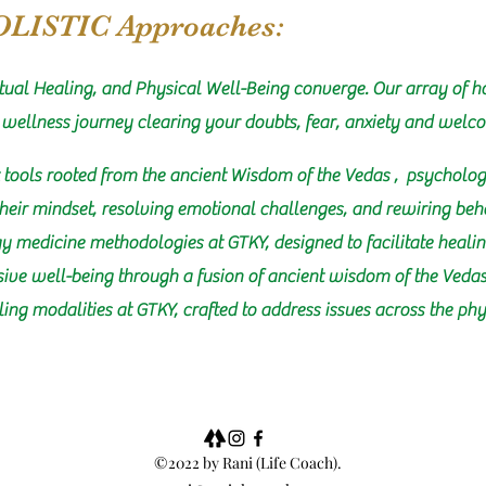
OLISTIC Approaches:
tual Healing, and Physical Well-Being converge. Our array of ho
 wellness journey clearing your doubts, fear, anxiety and welc
 tools rooted from the ancient Wisdom of the Vedas , psycholog
their mindset, resolving emotional challenges, and rewiring beh
y medicine methodologies at GTKY, designed to facilitate healin
sive well-being through a fusion of ancient wisdom of the Ved
aling modalities at GTKY, crafted to address issues across the p
©2022 by Rani (Life Coach).