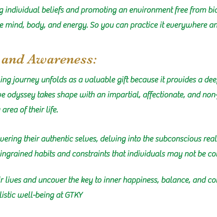
ng individual beliefs and promoting an environment free from bias
e mind, body, and energy. So you can practice it everywhere and
, and Awareness:
ling journey unfolds as a valuable gift because it provides a 
ive odyssey takes shape with an impartial, affectionate, and no
rea of their life.
covering their authentic selves, delving into the subconscious re
ngrained habits and constraints that individuals may not be co
 lives and uncover the key to inner happiness, balance, and con
istic well-being at GTKY