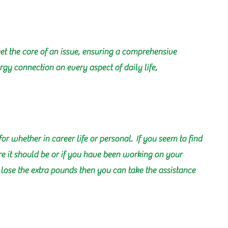
et the core of an issue, ensuring a comprehensive
gy connection on every aspect of daily life,
for whether in career life or personal. If you seem to find
ere it should be or if you have been working on your
g lose the extra pounds then you can take the assistance