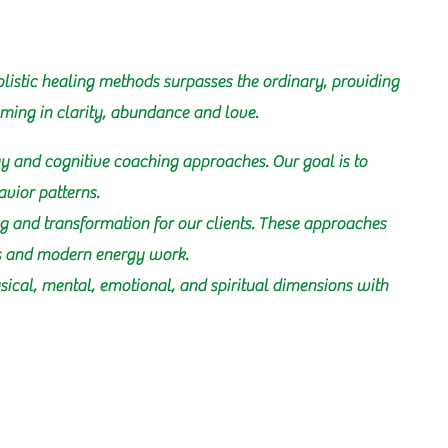
listic healing methods surpasses the ordinary, providing
oming in clarity, abundance and love.
y and cognitive coaching approaches. Our goal is to
avior patterns.
g and transformation for our clients. These approaches
as and modern energy work.
hysical, mental, emotional, and spiritual dimensions with