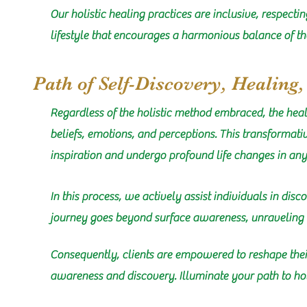
Our holistic healing practices are inclusive, respecti
lifestyle that encourages a harmonious balance of th
Path of Self-Discovery, Healing
Regardless of the holistic method embraced, the hea
beliefs, emotions, and perceptions. This transformat
inspiration and undergo profound life changes in any a
In this process, we actively assist individuals in dis
journey goes beyond surface awareness, unraveling i
Consequently, clients are empowered to reshape their
awareness and discovery. Illuminate your path to hol