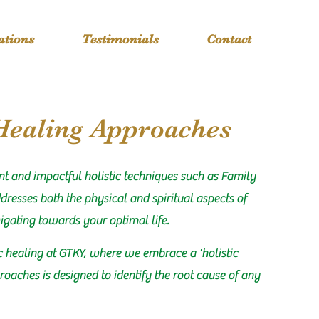
cations
Testimonials
Contact
Healing Approaches
nt and impactful holistic techniques such as Family
dresses both the physical and spiritual aspects of
igating towards your optimal life.
c healing at GTKY, where we embrace a 'holistic
roaches is designed to identify the root cause of any