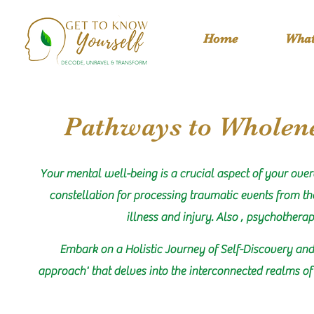
Home
What
Pathways to Wholene
Your mental well-being is a crucial aspect of your over
constellation for processing traumatic events from the
illness and injury. Also , psychothera
Embark on a Holistic Journey of Self-Discovery and
approach' that delves into the interconnected realms of 